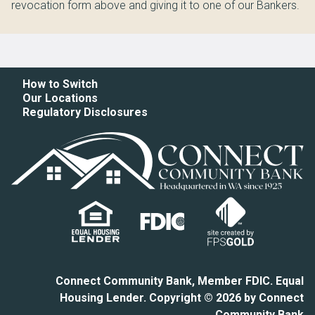
revocation form above and giving it to one of our Bankers.
How to Switch
Our Locations
Regulatory Disclosures
Connect Community Bank, Member FDIC. Equal
Housing Lender. Copyright © 2026 by Connect
Community Bank