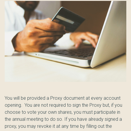
You will be provided a Proxy document at every account
opening. You are not required to sign the Proxy but, if you
choose to vote your own shares, you must participate in
the annual meeting to do so. If you have already signed a
proxy, you may revoke it at any time by filling out the