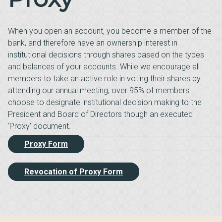
When you open an account, you become a member of the
bank, and therefore have an ownership interest in
institutional decisions through shares based on the types
and balances of your accounts. While we encourage all
members to take an active role in voting their shares by
attending our annual meeting, over 95% of members
choose to designate institutional decision making to the
President and Board of Directors though an executed
‘Proxy’ document.
Proxy Form
Revocation of Proxy Form