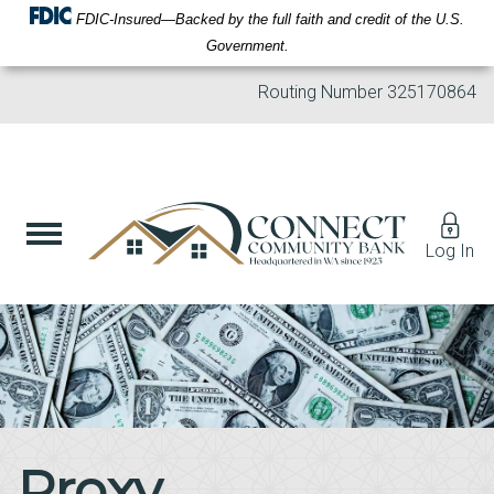
FDIC-Insured—Backed by the full faith and credit of the U.S.
Government.
Routing Number
325170864
Log In
Proxy