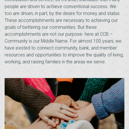
people are driven to achieve conventional success. We
too are driven, in part, by the desire for money and status.
These accomplishments are necessary to achieving our
goals of bettering our communities. But these
accomplishments are not our purpose- here at CCB –
Community is our Middle Name. For almost 100 years, we
have existed to connect community, bank, and member
resources and opportunities to improve the quality of living,
working, and raising families in the areas we serve.