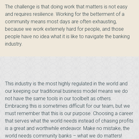
The challenge is that doing work that matters is not easy
and requires resilience. Working for the betterment of a
community means most days are often exhausting,
because we work extemely hard for people, and those
people have no idea what it is like to navigate the banking
industry.
This industry is the most highly regulated in the world and
our keeping our traditional business model means we do
not have the same tools in our toolbelt as others.
Embracing this is sometimes difficult for our team, but we
must remember that this is our purpose. Choosing a career
that serves what the world needs instead of chasing profits
is a great and worthwhile endeavor. Make no mistake, the
world needs community banks – what we do matters!