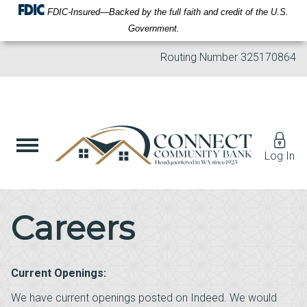
FDIC-Insured—Backed by the full faith and credit of the U.S.
Government.
Routing Number
325170864
Log In
Careers
Current Openings:
We have current openings posted on Indeed. We would