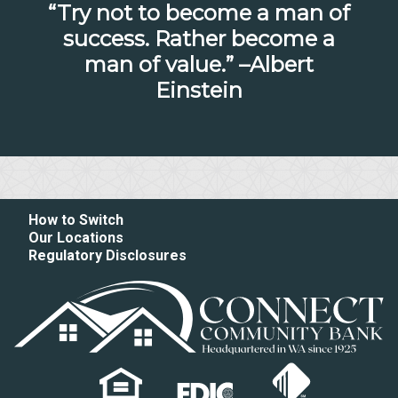
“Try not to become a man of
success. Rather become a
man of value.” –Albert
Einstein
How to Switch
Our Locations
Regulatory Disclosures