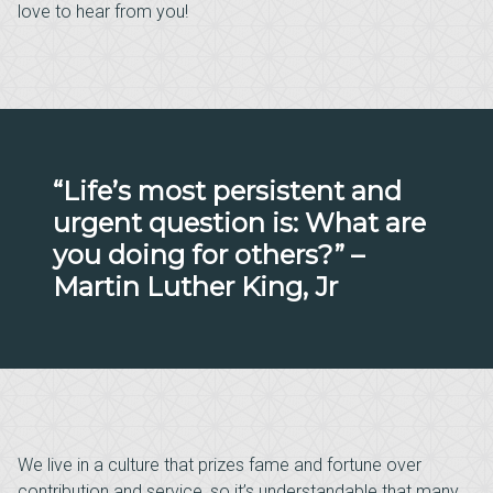
love to hear from you!
“Life’s most persistent and
urgent question is: What are
you doing for others?” –
Martin Luther King, Jr
We live in a culture that prizes fame and fortune over
contribution and service, so it’s understandable that many