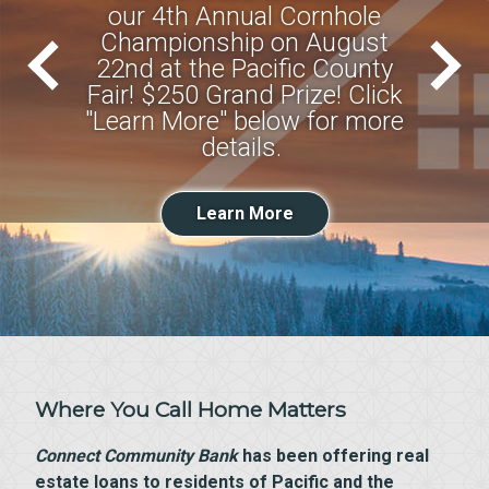
our 4th Annual Cornhole
Championship on August
22nd at the Pacific County
Fair! $250 Grand Prize! Click
"Learn More" below for more
details.
Learn More
Where You Call Home Matters
Connect Community Bank
has been offering real
estate loans to residents of Pacific and the