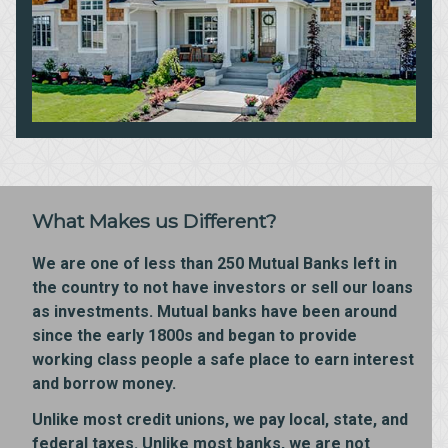
What Makes us Different?
We are one of less than 250 Mutual Banks left in
the country to not have investors or sell our loans
as investments. Mutual banks have been around
since the early 1800s and began to provide
working class people a safe place to earn interest
and borrow money.
Unlike most credit unions, we pay local, state, and
federal taxes. Unlike most banks, we are not