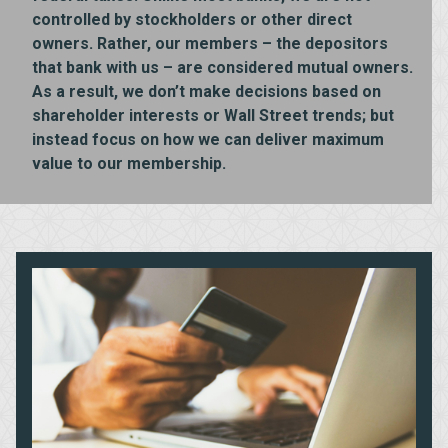
controlled by stockholders or other direct
owners. Rather, our members – the depositors
that bank with us – are considered mutual owners.
As a result, we don’t make decisions based on
shareholder interests or Wall Street trends; but
instead focus on how we can deliver maximum
value to our membership.