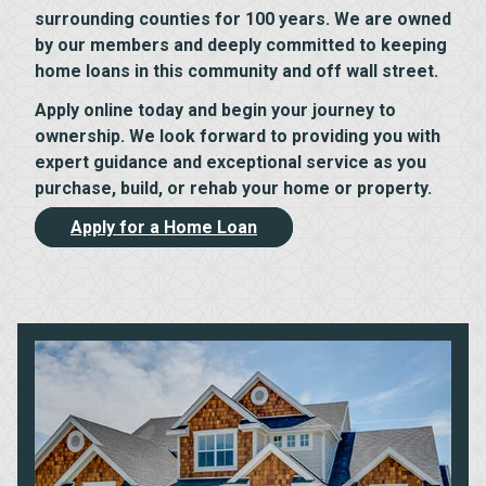
surrounding counties for 100 years. We are owned
by our members and deeply committed to keeping
home loans in this community and off wall street.
Apply online today and begin your journey to
ownership. We look forward to providing you with
expert guidance and exceptional service as you
purchase, build, or rehab your home or property.
Apply for a Home Loan