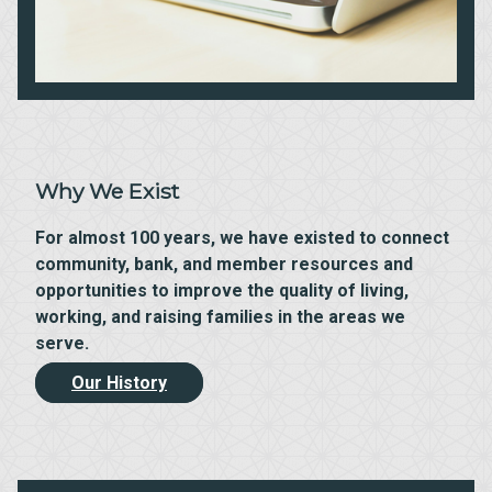
Why We Exist
For almost 100 years, we have existed to connect
community, bank, and member resources and
opportunities to improve the quality of living,
working, and raising families in the areas we
serve.
Our History