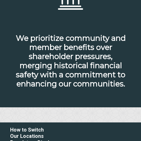
We prioritize community and
member benefits over
shareholder pressures,
merging historical financial
safety with a commitment to
enhancing our communities.
How to Switch
Our Locations