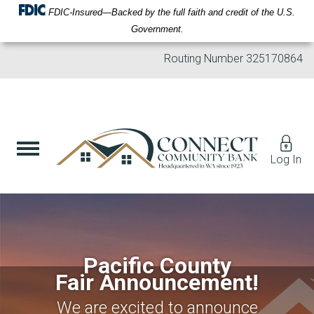
FDIC-Insured—Backed by the full faith and credit of the U.S.
Government.
Routing Number
325170864
Log In
Pacific County
Fair Announcement!
We are excited to announce