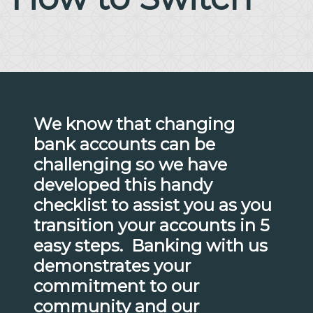
We know that changing
bank accounts can be
challenging so we have
developed this handy
checklist to assist you as you
transition your accounts in 5
easy steps. Banking with us
demonstrates your
commitment to our
community and our