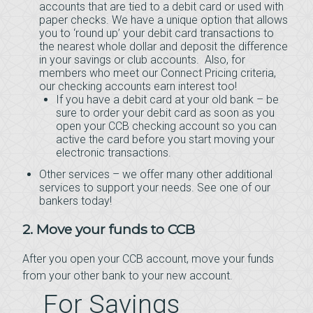
accounts that are tied to a debit card or used with
paper checks. We have a unique option that allows
you to ‘round up’ your debit card transactions to
the nearest whole dollar and deposit the difference
in your savings or club accounts. Also, for
members who meet our Connect Pricing criteria,
our checking accounts earn interest too!
If you have a debit card at your old bank – be
sure to order your debit card as soon as you
open your CCB checking account so you can
active the card before you start moving your
electronic transactions.
Other services – we offer many other additional
services to support your needs. See one of our
bankers today!
2. Move your funds to CCB
After you open your CCB account, move your funds
from your other bank to your new account.
For Savings