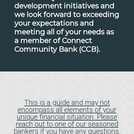
development initiatives and
we look forward to exceeding
your expectations and
meeting all of your needs as
a member of Connect
Community Bank (CCB).
This is a guide and may not
encompass all elements of your
unique financial situation. Please
reach out to one of our seasoned
bankers if you have any questions.