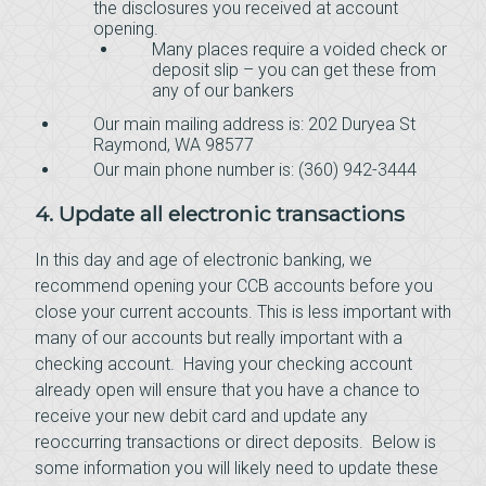
the disclosures you received at account
opening.
Many places require a voided check or
deposit slip – you can get these from
any of our bankers
Our main mailing address is: 202 Duryea St
Raymond, WA 98577
Our main phone number is: (360) 942-3444
4. Update all electronic transactions
In this day and age of electronic banking, we
recommend opening your CCB accounts before you
close your current accounts. This is less important with
many of our accounts but really important with a
checking account. Having your checking account
already open will ensure that you have a chance to
receive your new debit card and update any
reoccurring transactions or direct deposits. Below is
some information you will likely need to update these