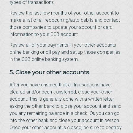
types of transactions.
Review the last few months of your other account to
make a list of all reoccurring/auto debits and contact
those companies to update your account or card
information to your CCB account.
Review all of your payments in your other accounts
online banking or bill pay and set up those companies
in the CCB online banking system.
5. Close your other accounts
After you have ensured that all transactions have
cleared and/or been transferred, close your other
account. This is generally done with a written letter
asking the other bank to close your account and send
you any remaining balance in a check. Or, you can go
into the other bank and close your account in person.
Once your other account is closed, be sure to destroy