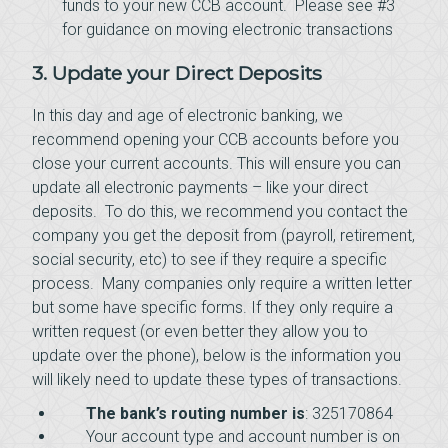
funds to your new CCB account. Please see #3
for guidance on moving electronic transactions
3. Update your Direct Deposits
In this day and age of electronic banking, we
recommend opening your CCB accounts before you
close your current accounts. This will ensure you can
update all electronic payments – like your direct
deposits. To do this, we recommend you contact the
company you get the deposit from (payroll, retirement,
social security, etc) to see if they require a specific
process. Many companies only require a written letter
but some have specific forms. If they only require a
written request (or even better they allow you to
update over the phone), below is the information you
will likely need to update these types of transactions.
The bank’s routing number is
: 325170864
Your account type and account number is on