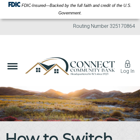
FDIC-Insured—Backed by the full faith and credit of the U.S.
Government.
Routing Number
325170864
Log In
How to Switch