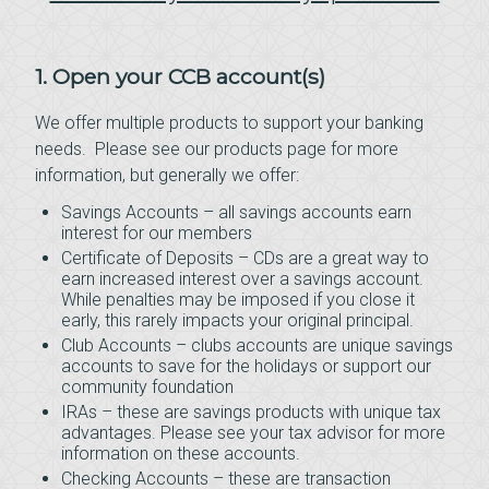
1. Open your CCB account(s)
We offer multiple products to support your banking
needs. Please see our products page for more
information, but generally we offer:
Savings Accounts – all savings accounts earn
interest for our members
Certificate of Deposits – CDs are a great way to
earn increased interest over a savings account.
While penalties may be imposed if you close it
early, this rarely impacts your original principal.
Club Accounts – clubs accounts are unique savings
accounts to save for the holidays or support our
community foundation
IRAs – these are savings products with unique tax
advantages. Please see your tax advisor for more
information on these accounts.
Checking Accounts – these are transaction