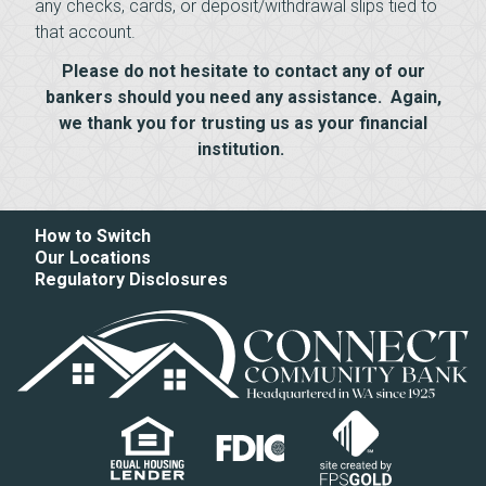
any checks, cards, or deposit/withdrawal slips tied to
that account.
Please do not hesitate to contact any of our
bankers should you need any assistance. Again,
we thank you for trusting us as your financial
institution.
How to Switch
Our Locations
Regulatory Disclosures