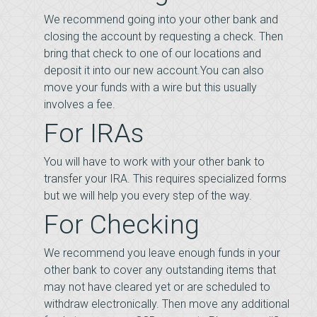
We recommend going into your other bank and
closing the account by requesting a check. Then
bring that check to one of our locations and
deposit it into our new account.You can also
move your funds with a wire but this usually
involves a fee.
For IRAs
You will have to work with your other bank to
transfer your IRA. This requires specialized forms
but we will help you every step of the way.
For Checking
We recommend you leave enough funds in your
other bank to cover any outstanding items that
may not have cleared yet or are scheduled to
withdraw electronically. Then move any additional